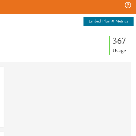
Embed PlumX Metrics
3
6
7
Usage