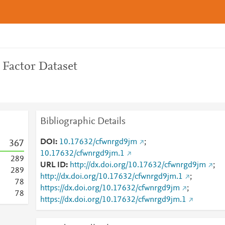
 Factor Dataset
Bibliographic Details
DOI
10.17632/cfwnrgd9jm
;
3
6
7
10.17632/cfwnrgd9jm.1
2
8
9
URL ID
http://dx.doi.org/10.17632/cfwnrgd9jm
;
2
8
9
http://dx.doi.org/10.17632/cfwnrgd9jm.1
;
7
8
https://dx.doi.org/10.17632/cfwnrgd9jm
;
7
8
https://dx.doi.org/10.17632/cfwnrgd9jm.1