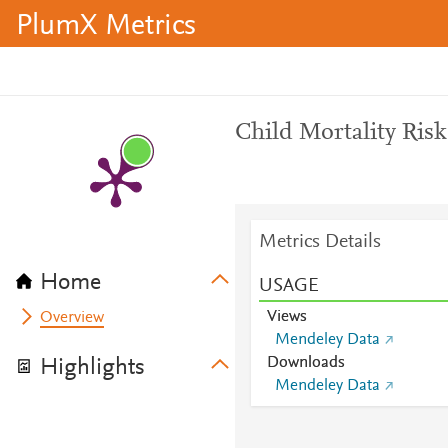
PlumX Metrics
Child Mortality Risk
Metrics Details
Home
USAGE
Views
Overview
Mendeley Data
Downloads
Highlights
Mendeley Data