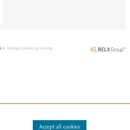
e
.
Manage cookies by visiting
Accept all cookies