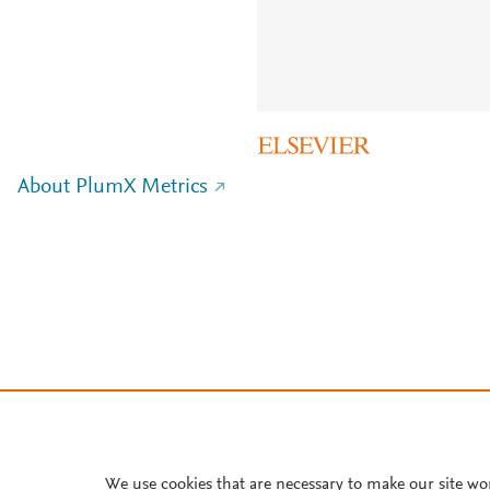
About PlumX Metrics
We use cookies that are necessary to make our site wo