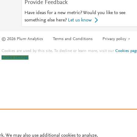
Provide Feedback
Have ideas for a new metric? Would you like to see
something else here?
Let us know
© 2026 Plum Analytics
Terms and Conditions
Privacy policy
Cookies are used by this site. To decline or learn more, visit our
Cookies pag
Cookie settings
.
rk. We may also use additional cookies to analyze,