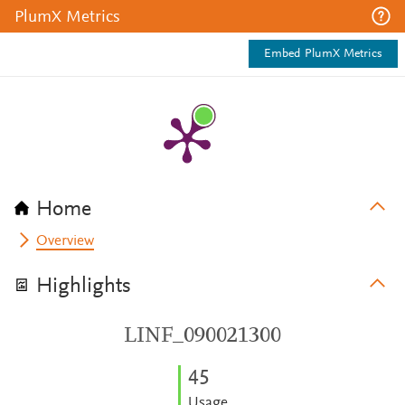
PlumX Metrics
Embed PlumX Metrics
Home
Overview
Highlights
LINF_090021300
4
5
Usage