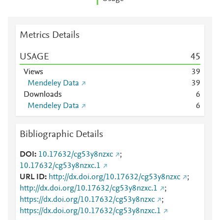
Metrics Details
USAGE
4
5
Views
3
9
Mendeley Data
3
9
Downloads
6
Mendeley Data
6
Bibliographic Details
DOI
10.17632/cg53y8nzxc
;
10.17632/cg53y8nzxc.1
URL ID
http://dx.doi.org/10.17632/cg53y8nzxc
;
http://dx.doi.org/10.17632/cg53y8nzxc.1
;
https://dx.doi.org/10.17632/cg53y8nzxc
;
https://dx.doi.org/10.17632/cg53y8nzxc.1