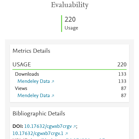
Evaluability
2
2
0
Usage
Metrics Details
USAGE
2
2
0
Downloads
1
3
3
Mendeley Data
1
3
3
Views
8
7
Mendeley Data
8
7
Bibliographic Details
DOI
10.17632/cgwxb7crgv
;
10.17632/cgwxb7crgv.1