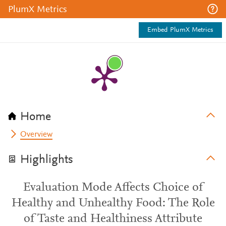
PlumX Metrics
Embed PlumX Metrics
Home
Overview
Highlights
Evaluation Mode Affects Choice of
Healthy and Unhealthy Food: The Role
of Taste and Healthiness Attribute