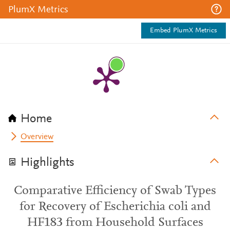
PlumX Metrics
Embed PlumX Metrics
Home
Overview
Highlights
Comparative Efficiency of Swab Types
for Recovery of Escherichia coli and
HF183 from Household Surfaces