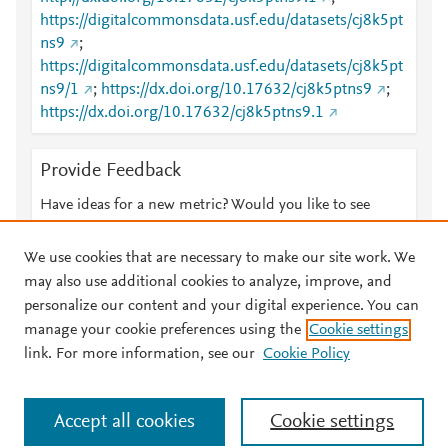
https://digitalcommonsdata.usf.edu/datasets/cj8k5pt
ns9
;
https://digitalcommonsdata.usf.edu/datasets/cj8k5pt
ns9/1
;
https://dx.doi.org/10.17632/cj8k5ptns9
;
https://dx.doi.org/10.17632/cj8k5ptns9.1
Provide Feedback
Have ideas for a new metric? Would you like to see
something else here?
Let us know
We use cookies that are necessary to make our site work. We
may also use additional cookies to analyze, improve, and
personalize our content and your digital experience. You can
manage your cookie preferences using the
Cookie settings
© 2026 Plum Analytics
Terms and Conditions
Privacy policy
link. For more information, see our
Cookie Policy
About PlumX Metrics
Cookies are used by this site. To decline or learn more, visit our
Accept all cookies
Cookie settings
Cookies page
.
Manage cookies by visiting
Cookie settings
.