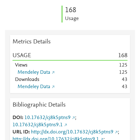
1
6
8
Usage
Metrics Details
USAGE
1
6
8
Views
1
2
5
Mendeley Data
1
2
5
Downloads
4
3
Mendeley Data
4
3
Bibliographic Details
DOI
10.17632/cj8k5ptns9
;
10.17632/cj8k5ptns9.1
URL ID
http://dx.doi.org/10.17632/cj8k5ptns9
;
http://dx.doi.org/10.17632/cj8k5ptns9.1
;