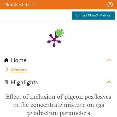
PlumX Metrics
Embed PlumX Metrics
Home
Overview
Highlights
Effect of inclusion of pigeon pea leaves
in the concentrate mixture on gas
production parameters