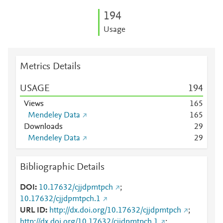
1
9
4
Usage
Metrics Details
USAGE
1
9
4
Views
1
6
5
Mendeley Data
1
6
5
Downloads
2
9
Mendeley Data
2
9
Bibliographic Details
DOI
10.17632/cjjdpmtpch
;
10.17632/cjjdpmtpch.1
URL ID
http://dx.doi.org/10.17632/cjjdpmtpch
;
http://dx.doi.org/10.17632/cjjdpmtpch.1
;