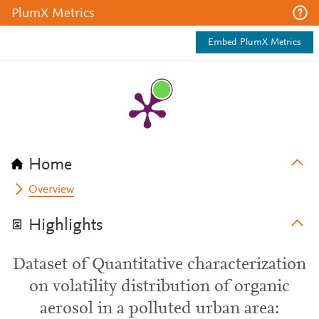
PlumX Metrics
Embed PlumX Metrics
Home
Overview
Highlights
Dataset of Quantitative characterization
on volatility distribution of organic
aerosol in a polluted urban area: