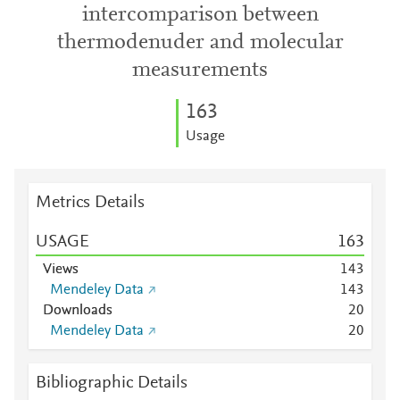
intercomparison between
thermodenuder and molecular
measurements
1
6
3
Usage
Metrics Details
USAGE
1
6
3
Views
1
4
3
Mendeley Data
1
4
3
Downloads
2
0
Mendeley Data
2
0
Bibliographic Details