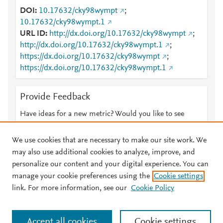
DOI
10.17632/cky98wympt
;
10.17632/cky98wympt.1
URL ID
http://dx.doi.org/10.17632/cky98wympt
;
http://dx.doi.org/10.17632/cky98wympt.1
;
https://dx.doi.org/10.17632/cky98wympt
;
https://dx.doi.org/10.17632/cky98wympt.1
Provide Feedback
Have ideas for a new metric? Would you like to see
something else here?
Let us know
We use cookies that are necessary to make our site work. We
may also use additional cookies to analyze, improve, and
personalize our content and your digital experience. You can
manage your cookie preferences using the
Cookie settings
© 2026 Plum Analytics
Terms and Conditions
Privacy policy
link. For more information, see our
Cookie Policy
About PlumX Metrics
Cookies are used by this site. To decline or learn more, visit our
Accept all cookies
Cookie settings
Cookies page
.
Manage cookies by visiting
Cookie settings
.