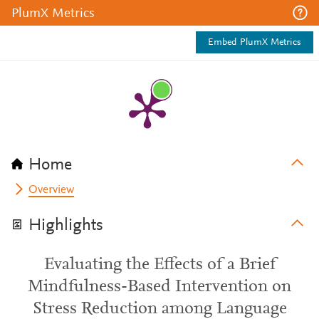
PlumX Metrics
Embed PlumX Metrics
Home
Overview
Highlights
Evaluating the Effects of a Brief
Mindfulness-Based Intervention on
Stress Reduction among Language