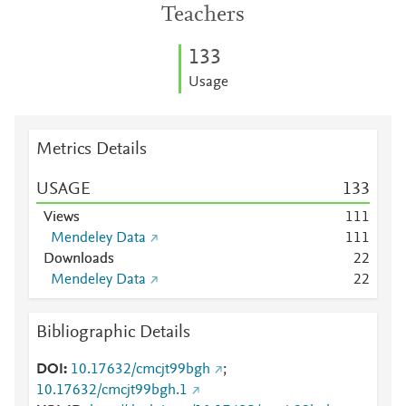
Teachers
1
3
3
Usage
Metrics Details
USAGE
1
3
3
Views
1
1
1
Mendeley Data
1
1
1
Downloads
2
2
Mendeley Data
2
2
Bibliographic Details
DOI
10.17632/cmcjt99bgh
;
10.17632/cmcjt99bgh.1