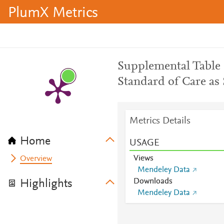
PlumX Metrics
Supplemental Table
Standard of Care as 
Metrics Details
Home
USAGE
Views
Overview
Mendeley Data
Downloads
Highlights
Mendeley Data