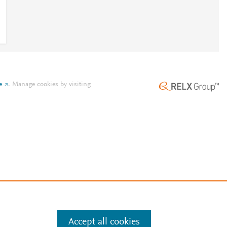
e
.
Manage cookies by visiting
Accept all cookies