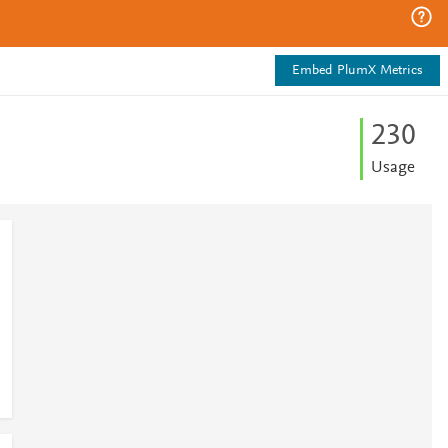
Embed PlumX Metrics
2
3
0
Usage