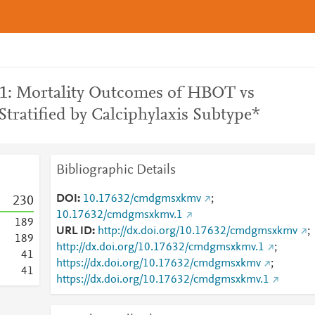
 1: Mortality Outcomes of HBOT vs
Stratified by Calciphylaxis Subtype*
Bibliographic Details
DOI
10.17632/cmdgmsxkmv
;
2
3
0
10.17632/cmdgmsxkmv.1
1
8
9
URL ID
http://dx.doi.org/10.17632/cmdgmsxkmv
;
1
8
9
http://dx.doi.org/10.17632/cmdgmsxkmv.1
;
4
1
https://dx.doi.org/10.17632/cmdgmsxkmv
;
4
1
https://dx.doi.org/10.17632/cmdgmsxkmv.1