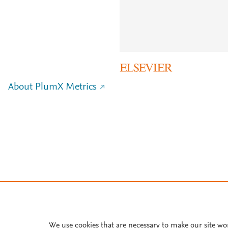
About PlumX Metrics
We use cookies that are necessary to make our site wo