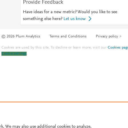
Provide Feedback
Have ideas for a new metric? Would you like to see
something else here?
Let us know
© 2026 Plum Analytics
Terms and Conditions
Privacy policy
Cookies are used by this site. To decline or learn more, visit our
Cookies pag
Cookie settings
.
rk. We may also use additional cookies to analyze,