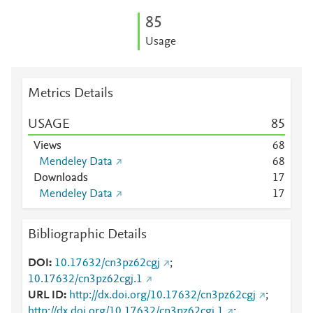
8
5
Usage
Metrics Details
USAGE
8
5
Views
6
8
Mendeley Data
6
8
Downloads
1
7
Mendeley Data
1
7
Bibliographic Details
DOI
10.17632/cn3pz62cgj
;
10.17632/cn3pz62cgj.1
URL ID
http://dx.doi.org/10.17632/cn3pz62cgj
;
http://dx.doi.org/10.17632/cn3pz62cgj.1
;