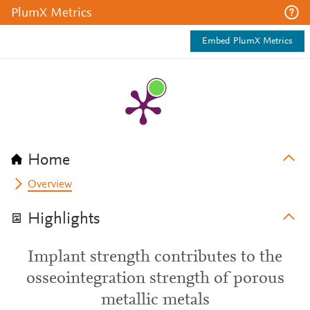
PlumX Metrics
Embed PlumX Metrics
Home
Overview
Highlights
Implant strength contributes to the
osseointegration strength of porous
metallic metals