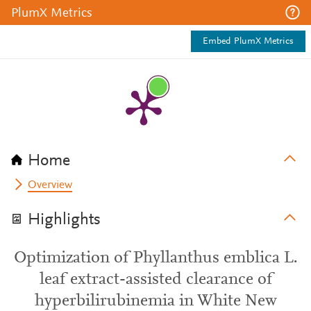
PlumX Metrics
Embed PlumX Metrics
Home
Overview
Highlights
Optimization of Phyllanthus emblica L.
leaf extract-assisted clearance of
hyperbilirubinemia in White New