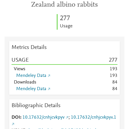
Zealand albino rabbits
2
7
7
Usage
Metrics Details
USAGE
2
7
7
Views
1
9
3
Mendeley Data
1
9
3
Downloads
8
4
Mendeley Data
8
4
Bibliographic Details
DOI
10.17632/cnhjcvkpyv
;
10.17632/cnhjcvkpyv.1