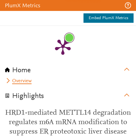
PlumX Metrics
Embed PlumX Metrics
Home
Overview
Highlights
HRD1-mediated METTL14 degradation
regulates m6A mRNA modification to
suppress ER proteotoxic liver disease