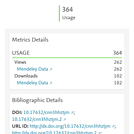
3
6
4
Usage
Metrics Details
USAGE
3
6
4
Views
2
6
2
Mendeley Data
2
6
2
Downloads
1
0
2
Mendeley Data
1
0
2
Bibliographic Details
DOI
10.17632/cnn3hhztjm
;
10.17632/cnn3hhztjm.2
URL ID
http://dx.doi.org/10.17632/cnn3hhztjm
;
http://dx.doi.org/10.17632/cnn3hhztjm.2
;