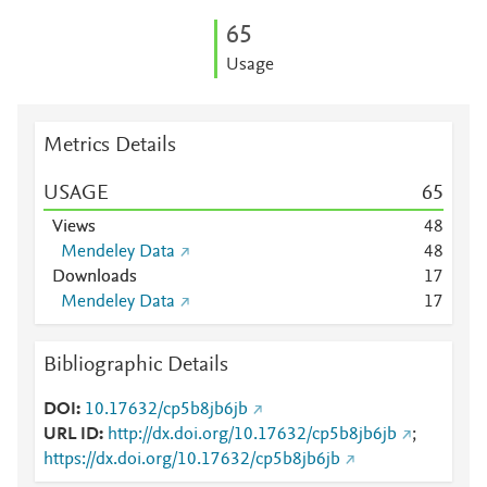
6
5
Usage
Metrics Details
USAGE
6
5
Views
4
8
Mendeley Data
4
8
Downloads
1
7
Mendeley Data
1
7
Bibliographic Details
DOI
10.17632/cp5b8jb6jb
URL ID
http://dx.doi.org/10.17632/cp5b8jb6jb
;
https://dx.doi.org/10.17632/cp5b8jb6jb