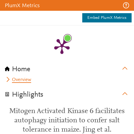
PlumX Metrics
Embed PlumX Metrics
Home
Overview
Highlights
Mitogen Activated Kinase 6 facilitates
autophagy initiation to confer salt
tolerance in maize. Jing et al.