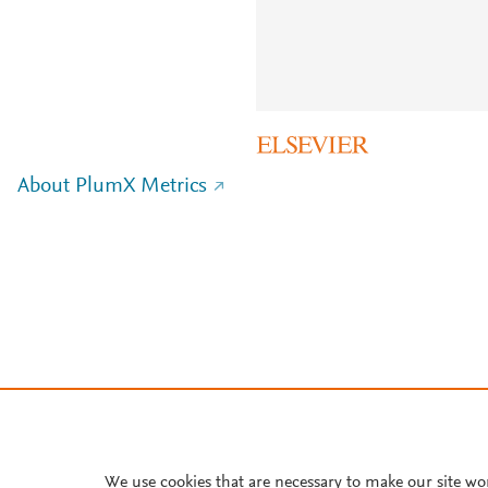
About PlumX Metrics
We use cookies that are necessary to make our site wo