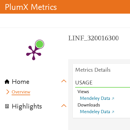
PlumX Metrics
LINF_320016300
Metrics Details
Home
USAGE
Views
Overview
Mendeley Data
Downloads
Highlights
Mendeley Data