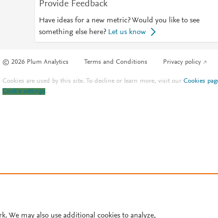
Provide Feedback
Have ideas for a new metric? Would you like to see
something else here?
Let us know
© 2026 Plum Analytics
Terms and Conditions
Privacy policy
Cookies are used by this site. To decline or learn more, visit our
Cookies pag
Cookie settings
.
rk. We may also use additional cookies to analyze,