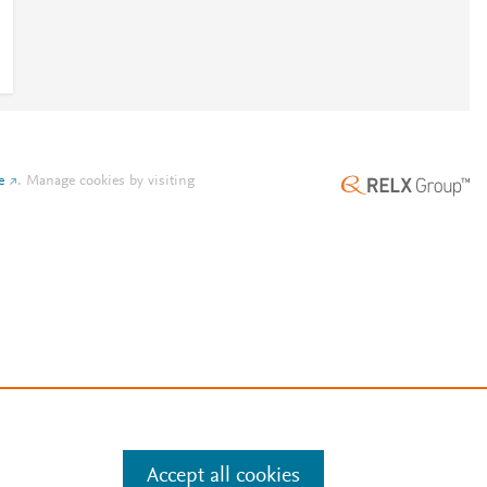
e
.
Manage cookies by visiting
Accept all cookies