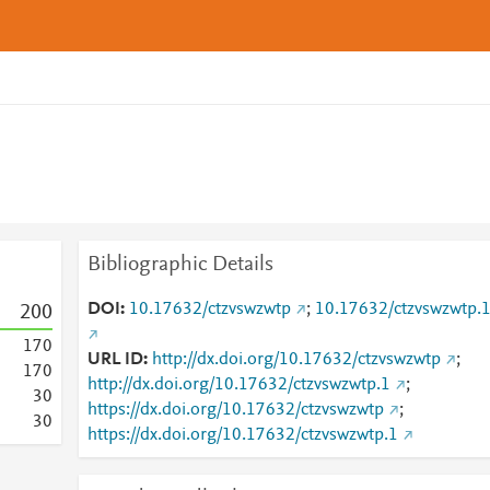
Bibliographic Details
DOI
10.17632/ctzvswzwtp
;
10.17632/ctzvswzwtp.
2
0
0
1
7
0
URL ID
http://dx.doi.org/10.17632/ctzvswzwtp
;
1
7
0
http://dx.doi.org/10.17632/ctzvswzwtp.1
;
3
0
https://dx.doi.org/10.17632/ctzvswzwtp
;
3
0
https://dx.doi.org/10.17632/ctzvswzwtp.1