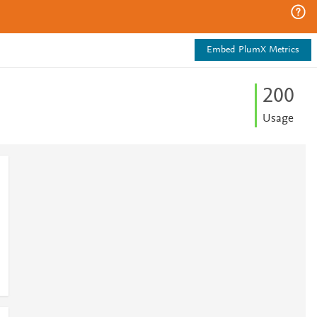
Embed PlumX Metrics
2
0
0
Usage
1