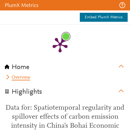
PlumX Metrics
Embed PlumX Metrics
Home
Overview
Highlights
Data for: Spatiotemporal regularity and
spillover effects of carbon emission
intensity in China's Bohai Economic