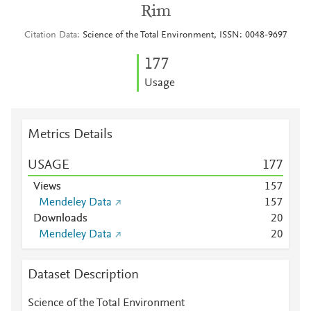
Rim
Citation Data
Science of the Total Environment, ISSN: 0048-9697
1
7
7
Usage
Metrics Details
USAGE
1
7
7
Views
1
5
7
Mendeley Data
1
5
7
Downloads
2
0
Mendeley Data
2
0
Dataset Description
Science of the Total Environment