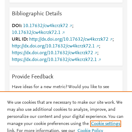
Bibliographic Details
DOI
10.17632/cw4kcrzk72
;
10.17632/cw4kcrzk72.1
URL ID
http://dx.doi.org/10.17632/cw4kcrzk72
;
http://dx.doi.org/10.17632/cw4kcrzk72.1
;
https://dx.doi.org/10.17632/cw4kcrzk72
;
https://dx.doi.org/10.17632/cw4kcrzk72.1
Provide Feedback
Have ideas for a new metric? Would you like to see
something else here?
Let us know
We use cookies that are necessary to make our site work. We
may also use additional cookies to analyze, improve, and
personalize our content and your digital experience. You can
manage your cookie preferences using the
Cookie settings
© 2026 Plum Analytics
Terms and Conditions
Privacy policy
link. For more information, see our
Cookie Policy