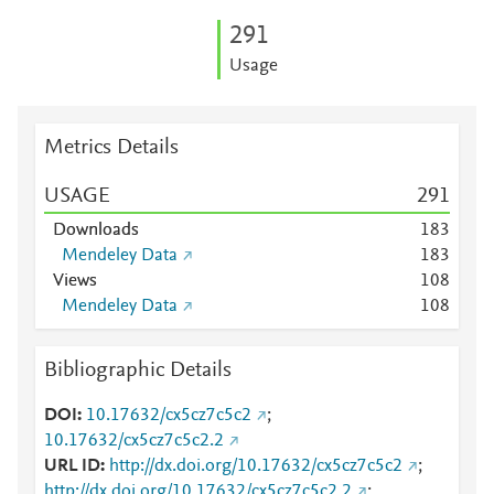
2
9
1
Usage
Metrics Details
USAGE
2
9
1
Downloads
1
8
3
Mendeley Data
1
8
3
Views
1
0
8
Mendeley Data
1
0
8
Bibliographic Details
DOI
10.17632/cx5cz7c5c2
;
10.17632/cx5cz7c5c2.2
URL ID
http://dx.doi.org/10.17632/cx5cz7c5c2
;
http://dx.doi.org/10.17632/cx5cz7c5c2.2
;