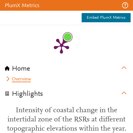
PlumX Metrics
Embed PlumX Metrics
Home
Overview
Highlights
Intensity of coastal change in the
intertidal zone of the RSRs at different
topographic elevations within the year.