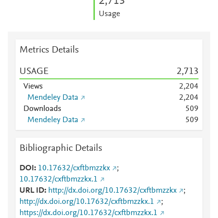
2,713
Usage
Metrics Details
USAGE
2,713
Views
2,204
Mendeley Data
2,204
Downloads
5
0
9
Mendeley Data
5
0
9
Bibliographic Details
DOI
10.17632/cxftbmzzkx
;
10.17632/cxftbmzzkx.1
URL ID
http://dx.doi.org/10.17632/cxftbmzzkx
;
http://dx.doi.org/10.17632/cxftbmzzkx.1
;
https://dx.doi.org/10.17632/cxftbmzzkx.1