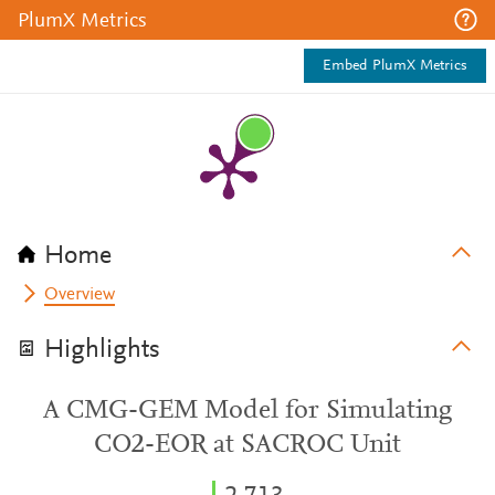
PlumX Metrics
Embed PlumX Metrics
Home
Overview
Highlights
A CMG-GEM Model for Simulating
CO2-EOR at SACROC Unit