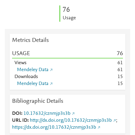
7
6
Usage
Metrics Details
USAGE
7
6
Views
6
1
Mendeley Data
6
1
Downloads
1
5
Mendeley Data
1
5
Bibliographic Details
DOI
10.17632/cznmjp3s3b
URL ID
http://dx.doi.org/10.17632/cznmjp3s3b
;
https://dx.doi.org/10.17632/cznmjp3s3b