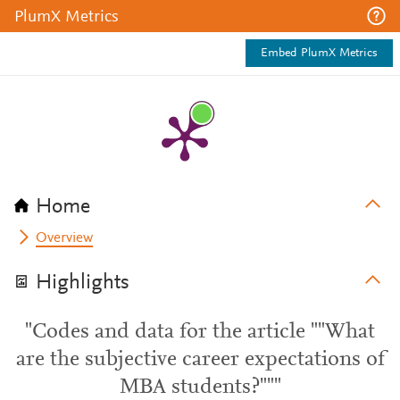
PlumX Metrics
Embed PlumX Metrics
Home
Overview
Highlights
"Codes and data for the article ""What
are the subjective career expectations of
MBA students?"""