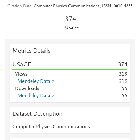
Citation Data
Computer Physics Communications, ISSN: 0010-4655
3
7
4
Usage
Metrics Details
USAGE
3
7
4
Views
3
1
9
Mendeley Data
3
1
9
Downloads
5
5
Mendeley Data
5
5
Dataset Description
Computer Physics Communications