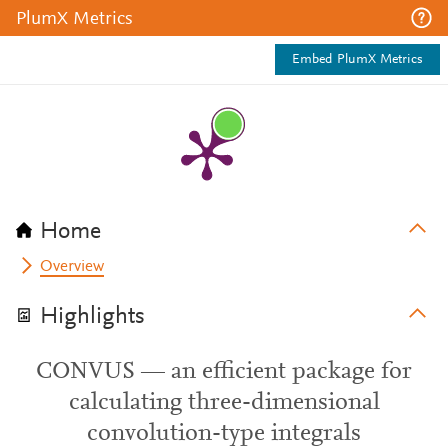
PlumX Metrics
Embed PlumX Metrics
Home
Overview
Highlights
CONVUS — an efficient package for
calculating three-dimensional
convolution-type integrals