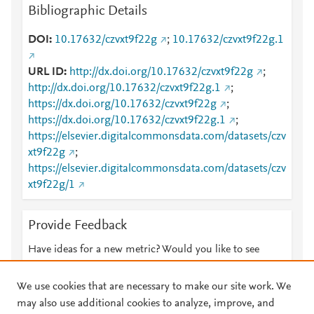
Bibliographic Details
DOI
10.17632/czvxt9f22g
;
10.17632/czvxt9f22g.1
URL ID
http://dx.doi.org/10.17632/czvxt9f22g
;
http://dx.doi.org/10.17632/czvxt9f22g.1
;
https://dx.doi.org/10.17632/czvxt9f22g
;
https://dx.doi.org/10.17632/czvxt9f22g.1
;
https://elsevier.digitalcommonsdata.com/datasets/czv
xt9f22g
;
https://elsevier.digitalcommonsdata.com/datasets/czv
xt9f22g/1
Provide Feedback
Have ideas for a new metric? Would you like to see
something else here?
Let us know
We use cookies that are necessary to make our site work. We
may also use additional cookies to analyze, improve, and