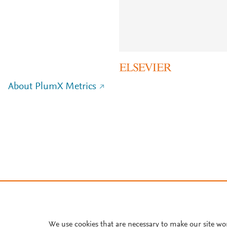
About PlumX Metrics
We use cookies that are necessary to make our site wo