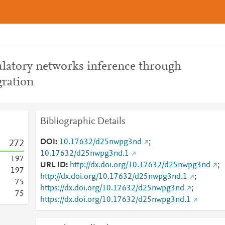
latory networks inference through
gration
Bibliographic Details
DOI
10.17632/d25nwpg3nd
;
2
7
2
10.17632/d25nwpg3nd.1
1
9
7
URL ID
http://dx.doi.org/10.17632/d25nwpg3nd
;
1
9
7
http://dx.doi.org/10.17632/d25nwpg3nd.1
;
7
5
https://dx.doi.org/10.17632/d25nwpg3nd
;
7
5
https://dx.doi.org/10.17632/d25nwpg3nd.1