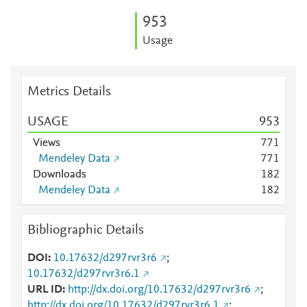
9
5
3
Usage
Metrics Details
USAGE
9
5
3
Views
7
7
1
Mendeley Data
7
7
1
Downloads
1
8
2
Mendeley Data
1
8
2
Bibliographic Details
DOI
10.17632/d297rvr3r6
;
10.17632/d297rvr3r6.1
URL ID
http://dx.doi.org/10.17632/d297rvr3r6
;
http://dx.doi.org/10.17632/d297rvr3r6.1
;