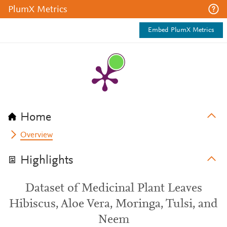
PlumX Metrics
Embed PlumX Metrics
Home
Overview
Highlights
Dataset of Medicinal Plant Leaves
Hibiscus, Aloe Vera, Moringa, Tulsi, and
Neem