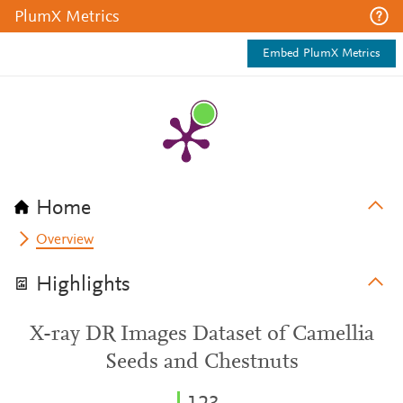
PlumX Metrics
Embed PlumX Metrics
Home
Overview
Highlights
X-ray DR Images Dataset of Camellia
Seeds and Chestnuts