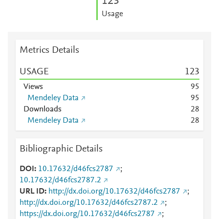
1
2
3
Usage
Metrics Details
USAGE
1
2
3
Views
9
5
Mendeley Data
9
5
Downloads
2
8
Mendeley Data
2
8
Bibliographic Details
DOI
10.17632/d46fcs2787
;
10.17632/d46fcs2787.2
URL ID
http://dx.doi.org/10.17632/d46fcs2787
;
http://dx.doi.org/10.17632/d46fcs2787.2
;
https://dx.doi.org/10.17632/d46fcs2787
;