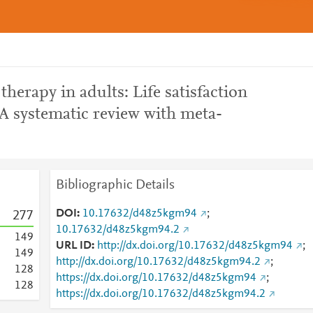
therapy in adults: Life satisfaction
 A systematic review with meta-
Bibliographic Details
DOI
10.17632/d48z5kgm94
;
2
7
7
10.17632/d48z5kgm94.2
1
4
9
URL ID
http://dx.doi.org/10.17632/d48z5kgm94
;
1
4
9
http://dx.doi.org/10.17632/d48z5kgm94.2
;
1
2
8
https://dx.doi.org/10.17632/d48z5kgm94
;
1
2
8
https://dx.doi.org/10.17632/d48z5kgm94.2