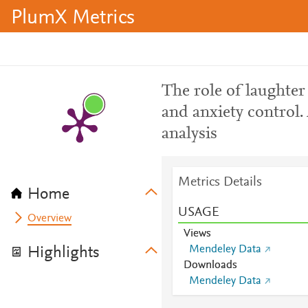
PlumX Metrics
The role of laughter 
and anxiety control.
analysis
Metrics Details
Home
USAGE
Overview
Views
Mendeley Data
Highlights
Downloads
Mendeley Data