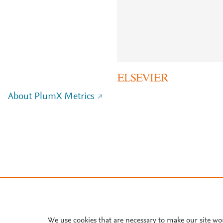
About PlumX Metrics
We use cookies that are necessary to make our site wo