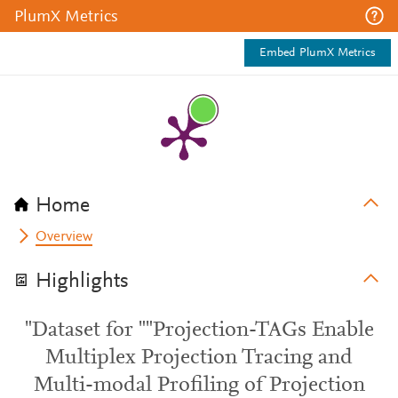
PlumX Metrics
Embed PlumX Metrics
Home
Overview
Highlights
"Dataset for ""Projection-TAGs Enable
Multiplex Projection Tracing and
Multi-modal Profiling of Projection