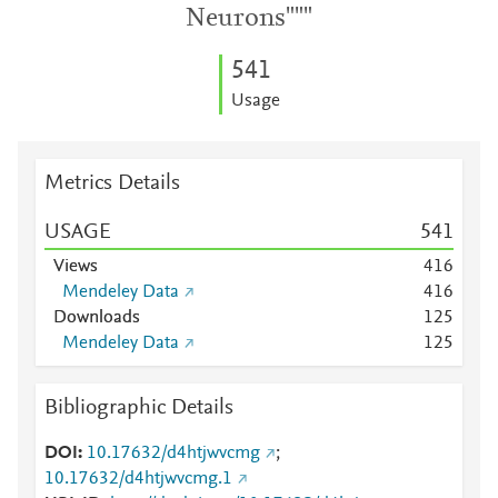
Neurons"""
5
4
1
Usage
Metrics Details
USAGE
5
4
1
Views
4
1
6
Mendeley Data
4
1
6
Downloads
1
2
5
Mendeley Data
1
2
5
Bibliographic Details
DOI
10.17632/d4htjwvcmg
;
10.17632/d4htjwvcmg.1