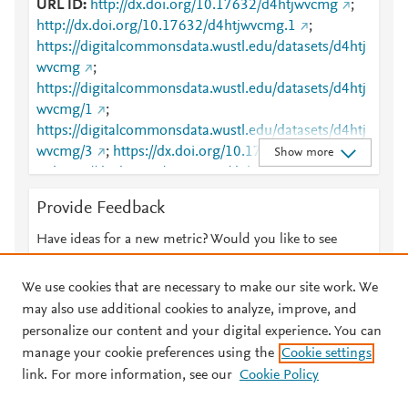
URL ID
http://dx.doi.org/10.17632/d4htjwvcmg
;
http://dx.doi.org/10.17632/d4htjwvcmg.1
;
https://digitalcommonsdata.wustl.edu/datasets/d4htj
wvcmg
;
https://digitalcommonsdata.wustl.edu/datasets/d4htj
wvcmg/1
;
https://digitalcommonsdata.wustl.edu/datasets/d4htj
wvcmg/3
;
https://dx.doi.org/10.17632/d4htjwvcmg
Show more
;
https://dx.doi.org/10.17632/d4htjwvcmg.1
Provide Feedback
Have ideas for a new metric? Would you like to see
something else here?
Let us know
We use cookies that are necessary to make our site work. We
may also use additional cookies to analyze, improve, and
personalize our content and your digital experience. You can
manage your cookie preferences using the
Cookie settings
© 2026 Plum Analytics
Terms and Conditions
Privacy policy
link. For more information, see our
Cookie Policy
About PlumX Metrics