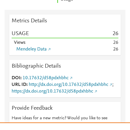
Metrics Details
USAGE
2
6
Views
2
6
Mendeley Data
2
6
Bibliographic Details
DOI
10.17632/d58pdxhbhc
URL ID
http://dx.doi.org/10.17632/d58pdxhbhc
;
https://dx.doi.org/10.17632/d58pdxhbhc
Provide Feedback
Have ideas for a new metric? Would you like to see
something else here?
Let us know