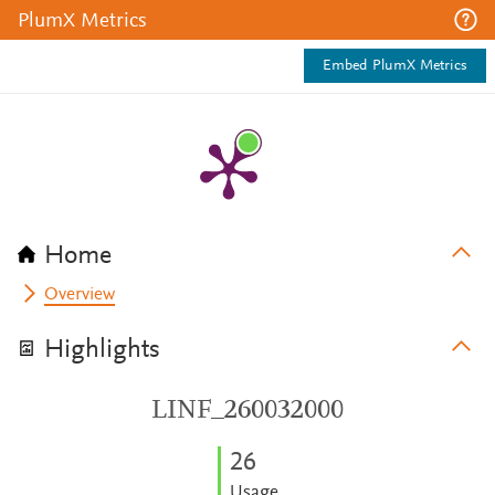
PlumX Metrics
Embed PlumX Metrics
Home
Overview
Highlights
LINF_260032000
2
6
Usage