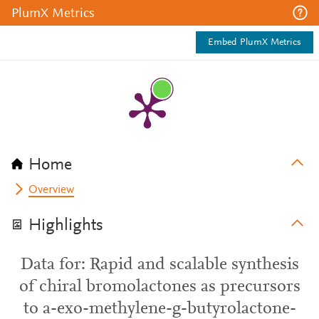
PlumX Metrics
Embed PlumX Metrics
Home
Overview
Highlights
Data for: Rapid and scalable synthesis
of chiral bromolactones as precursors
to a-exo-methylene-g-butyrolactone-