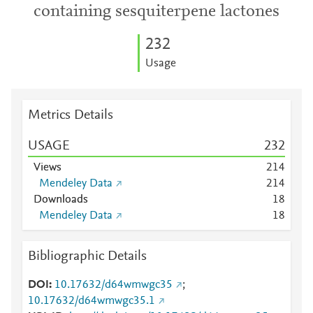
containing sesquiterpene lactones
2
3
2
Usage
Metrics Details
USAGE
2
3
2
Views
2
1
4
Mendeley Data
2
1
4
Downloads
1
8
Mendeley Data
1
8
Bibliographic Details
DOI
10.17632/d64wmwgc35
;
10.17632/d64wmwgc35.1