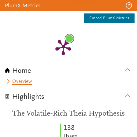
PlumX Metrics
Embed PlumX Metrics
Home
Overview
Highlights
The Volatile-Rich Theia Hypothesis
1
3
8
Usage