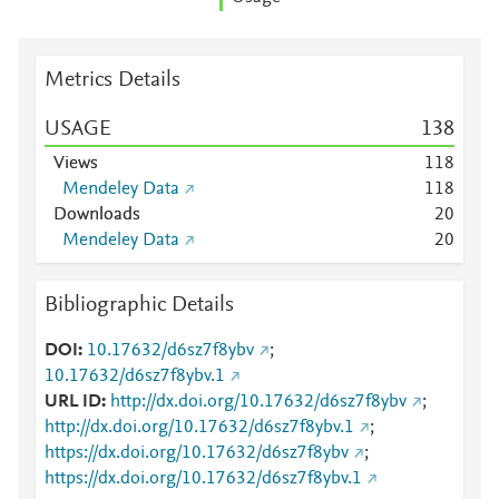
Metrics Details
USAGE
1
3
8
Views
1
1
8
Mendeley Data
1
1
8
Downloads
2
0
Mendeley Data
2
0
Bibliographic Details
DOI
10.17632/d6sz7f8ybv
;
10.17632/d6sz7f8ybv.1
URL ID
http://dx.doi.org/10.17632/d6sz7f8ybv
;
http://dx.doi.org/10.17632/d6sz7f8ybv.1
;
https://dx.doi.org/10.17632/d6sz7f8ybv
;
https://dx.doi.org/10.17632/d6sz7f8ybv.1