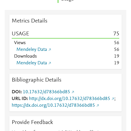
Metrics Details
USAGE
7
5
Views
5
6
Mendeley Data
5
6
Downloads
1
9
Mendeley Data
1
9
Bibliographic Details
DOI
10.17632/d78366bd85
URL ID
http://dx.doi.org/10.17632/d78366bd85
;
https://dx.doi.org/10.17632/d78366bd85
Provide Feedback