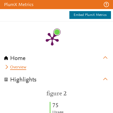
PlumX Metrics
Embed PlumX Metrics
Home
Overview
Highlights
figure 2
7
5
Usage