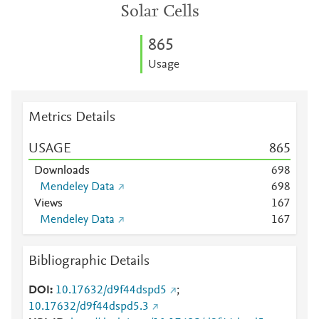
Solar Cells
8
6
5
Usage
Metrics Details
USAGE
8
6
5
Downloads
6
9
8
Mendeley Data
6
9
8
Views
1
6
7
Mendeley Data
1
6
7
Bibliographic Details
DOI
10.17632/d9f44dspd5
;
10.17632/d9f44dspd5.3