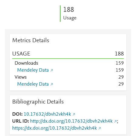
1
8
8
Usage
Metrics Details
USAGE
1
8
8
Downloads
1
5
9
Mendeley Data
1
5
9
Views
2
9
Mendeley Data
2
9
Bibliographic Details
DOI
10.17632/dbvh2vkh4k
URL ID
http://dx.doi.org/10.17632/dbvh2vkh4k
;
https://dx.doi.org/10.17632/dbvh2vkh4k