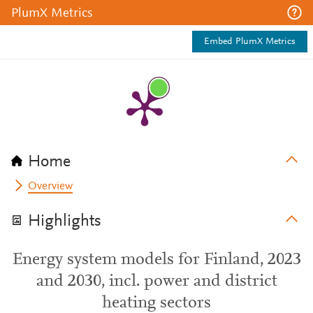
PlumX Metrics
Embed PlumX Metrics
Home
Overview
Highlights
Energy system models for Finland, 2023
and 2030, incl. power and district
heating sectors