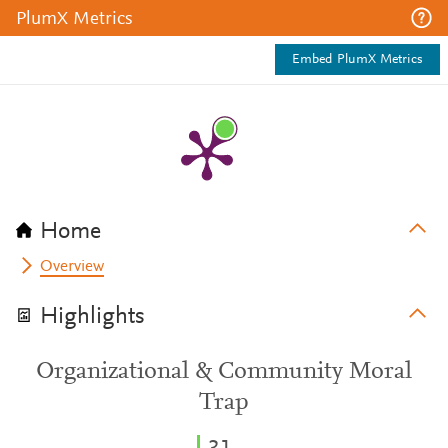
PlumX Metrics
Embed PlumX Metrics
Home
Overview
Highlights
Organizational & Community Moral
Trap