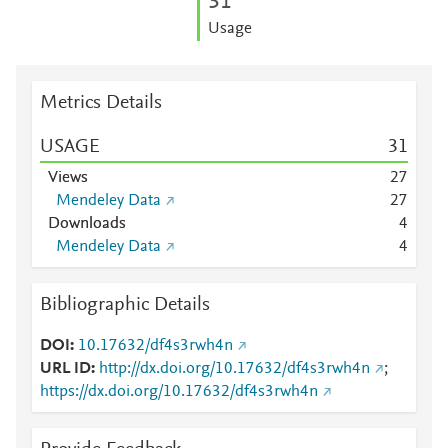
3
1
Usage
Metrics Details
USAGE
3
1
Views
2
7
Mendeley Data
2
7
Downloads
4
Mendeley Data
4
Bibliographic Details
DOI
10.17632/df4s3rwh4n
URL ID
http://dx.doi.org/10.17632/df4s3rwh4n
;
https://dx.doi.org/10.17632/df4s3rwh4n