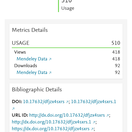
5
1
0
Usage
Metrics Details
USAGE
5
1
0
Views
4
1
8
Mendeley Data
4
1
8
Downloads
9
2
Mendeley Data
9
2
Bibliographic Details
DOI
10.17632/dfjzx4sxrs
;
10.17632/dfjzx4sxrs.1
URL ID
http://dx.doi.org/10.17632/dfjzx4sxrs
;
http://dx.doi.org/10.17632/dfjzx4sxrs.1
;
https://dx.doi.org/10.17632/dfjzx4sxrs
;