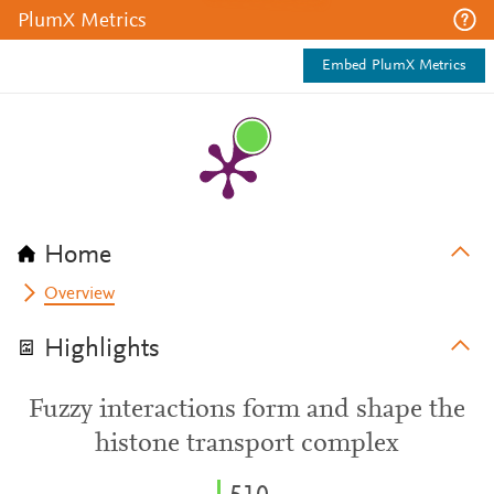
PlumX Metrics
Embed PlumX Metrics
Home
Overview
Highlights
Fuzzy interactions form and shape the
histone transport complex