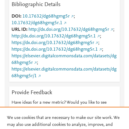
Bibliographic Details
DOI
10.17632/dg68hgmg5r
;
10.17632/dg68hgmg5r.1
URL ID
http://dx.doi.org/10.17632/dg68hgmg5r
;
http://dx.doi.org/10.17632/dg68hgmg5r.1
;
https://dx.doi.org/10.17632/dg68hgmg5r
;
https://dx.doi.org/10.17632/dg68hgmg5r.1
;
https://elsevier.digitalcommonsdata.com/datasets/dg
68hgmg5r
;
https://elsevier.digitalcommonsdata.com/datasets/dg
68hgmg5r/1
Provide Feedback
Have ideas for a new metric? Would you like to see
something else here?
Let us know
We use cookies that are necessary to make our site work. We
may also use additional cookies to analyze, improve, and