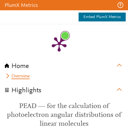
PlumX Metrics
Embed PlumX Metrics
Home
Overview
Highlights
PEAD — for the calculation of
photoelectron angular distributions of
linear molecules