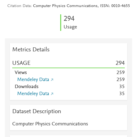
Citation Data
Computer Physics Communications, ISSN: 0010-4655
2
9
4
Usage
Metrics Details
USAGE
2
9
4
Views
2
5
9
Mendeley Data
2
5
9
Downloads
3
5
Mendeley Data
3
5
Dataset Description
Computer Physics Communications