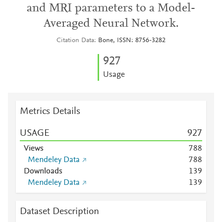
and MRI parameters to a Model-
Averaged Neural Network.
Citation Data
Bone, ISSN: 8756-3282
9
2
7
Usage
Metrics Details
USAGE
9
2
7
Views
7
8
8
Mendeley Data
7
8
8
Downloads
1
3
9
Mendeley Data
1
3
9
Dataset Description