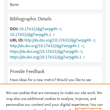
Bone
Bibliographic Details
DOI
10.17632/djg7wrpg4h
;
10.17632/djg7wrpg4h.1
URL ID
http://dx.doi.org/10.17632/djg7wrpg4h
;
http://dx.doi.org/10.17632/djg7wrpg4h.1
;
https://dx.doi.org/10.17632/djg7wrpg4h
;
https://dx.doi.org/10.17632/djg7wrpg4h.1
Provide Feedback
Have ideas for a new metric? Would you like to see
something else here?
Let us know
We use cookies that are necessary to make our site work. We
may also use additional cookies to analyze, improve, and
personalize our content and your digital experience. You can