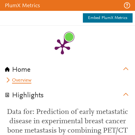
PlumX Metrics
Embed PlumX Metrics
Home
Overview
Highlights
Data for: Prediction of early metastatic
disease in experimental breast cancer
bone metastasis by combining PET/CT