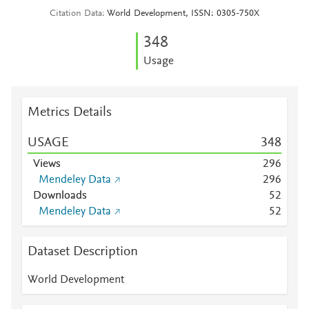
Citation Data
World Development, ISSN: 0305-750X
3
4
8
Usage
Metrics Details
USAGE
3
4
8
Views
2
9
6
Mendeley Data
2
9
6
Downloads
5
2
Mendeley Data
5
2
Dataset Description
World Development