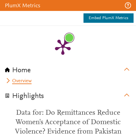
PlumX Metrics
Embed PlumX Metrics
Home
Overview
Highlights
Data for: Do Remittances Reduce
Women's Acceptance of Domestic
Violence? Evidence from Pakistan