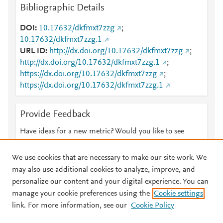
Bibliographic Details
DOI
10.17632/dkfmxt7zzg
;
10.17632/dkfmxt7zzg.1
URL ID
http://dx.doi.org/10.17632/dkfmxt7zzg
;
http://dx.doi.org/10.17632/dkfmxt7zzg.1
;
https://dx.doi.org/10.17632/dkfmxt7zzg
;
https://dx.doi.org/10.17632/dkfmxt7zzg.1
Provide Feedback
Have ideas for a new metric? Would you like to see
something else here?
Let us know
We use cookies that are necessary to make our site work. We
may also use additional cookies to analyze, improve, and
personalize our content and your digital experience. You can
manage your cookie preferences using the
Cookie settings
© 2026 Plum Analytics
Terms and Conditions
Privacy policy
link. For more information, see our
Cookie Policy
About PlumX Metrics