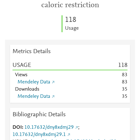
caloric restriction
1
1
8
Usage
Metrics Details
USAGE
1
1
8
Views
8
3
Mendeley Data
8
3
Downloads
3
5
Mendeley Data
3
5
Bibliographic Details
DOI
10.17632/dny8xdmj29
;
10.17632/dny8xdmj29.1