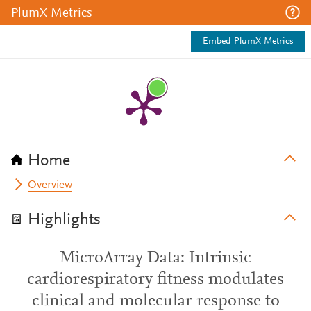
PlumX Metrics
Embed PlumX Metrics
Home
Overview
Highlights
MicroArray Data: Intrinsic
cardiorespiratory fitness modulates
clinical and molecular response to