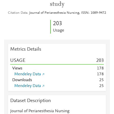
study
Citation Data
Journal of Perianesthesia Nursing, ISSN: 1089-9472
2
0
3
Usage
Metrics Details
USAGE
2
0
3
Views
1
7
8
Mendeley Data
1
7
8
Downloads
2
5
Mendeley Data
2
5
Dataset Description
Journal of Perianesthesia Nursing