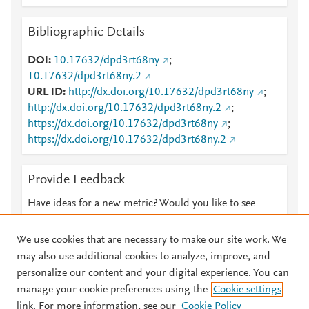
Bibliographic Details
DOI
10.17632/dpd3rt68ny
;
10.17632/dpd3rt68ny.2
URL ID
http://dx.doi.org/10.17632/dpd3rt68ny
;
http://dx.doi.org/10.17632/dpd3rt68ny.2
;
https://dx.doi.org/10.17632/dpd3rt68ny
;
https://dx.doi.org/10.17632/dpd3rt68ny.2
Provide Feedback
Have ideas for a new metric? Would you like to see
something else here?
Let us know
We use cookies that are necessary to make our site work. We
may also use additional cookies to analyze, improve, and
personalize our content and your digital experience. You can
manage your cookie preferences using the
Cookie settings
© 2026 Plum Analytics
Terms and Conditions
Privacy policy
link. For more information, see our
Cookie Policy