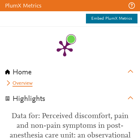
PlumX Metrics
Embed PlumX Metrics
Home
Overview
Highlights
Data for: Perceived discomfort, pain
and non-pain symptoms in post-
anesthesia care unit: an observational