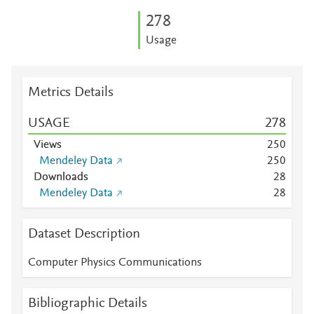
2
7
8
Usage
Metrics Details
USAGE
2
7
8
Views
2
5
0
Mendeley Data
2
5
0
Downloads
2
8
Mendeley Data
2
8
Dataset Description
Computer Physics Communications
Bibliographic Details