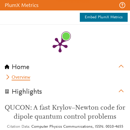
PlumX Metrics
Embed PlumX Metrics
Home
Overview
Highlights
QUCON: A fast Krylov–Newton code for
dipole quantum control problems
Citation Data
Computer Physics Communications, ISSN: 0010-4655