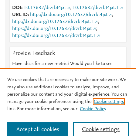
DOI
10.17632/drzrbt4jxt
;
10.17632/drzrbt4jxt.1
URL ID
http://dx.doi.org/10.17632/drzrbt4jxt
;
http://dx.doi.org/10.17632/drzrbt4jxt.1
;
https://dx.doi.org/10.17632/drzrbt4jxt
;
https://dx.doi.org/10.17632/drzrbt4jxt.1
Provide Feedback
Have ideas for a new metric? Would you like to see
something else here?
Let us know
We use cookies that are necessary to make our site work. We
may also use additional cookies to analyze, improve, and
personalize our content and your digital experience. You can
manage your cookie preferences using the
Cookie settings
© 2026 Plum Analytics
Terms and Conditions
Privacy policy
link. For more information, see our
Cookie Policy
About PlumX Metrics
Cookies are used by this site. To decline or learn more, visit our
Accept all cookies
Cookie settings
Cookies page
.
Manage cookies by visiting
Cookie settings
.