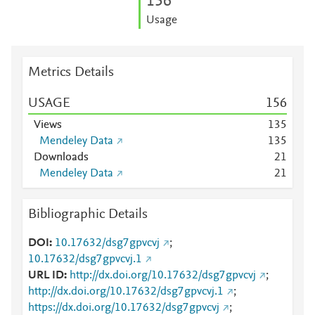
1
5
6
Usage
Metrics Details
USAGE
1
5
6
Views
1
3
5
Mendeley Data
1
3
5
Downloads
2
1
Mendeley Data
2
1
Bibliographic Details
DOI
10.17632/dsg7gpvcvj
;
10.17632/dsg7gpvcvj.1
URL ID
http://dx.doi.org/10.17632/dsg7gpvcvj
;
http://dx.doi.org/10.17632/dsg7gpvcvj.1
;
https://dx.doi.org/10.17632/dsg7gpvcvj
;