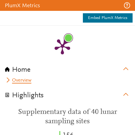
PlumX Metrics
Embed PlumX Metrics
Home
Overview
Highlights
Supplementary data of 40 lunar
sampling sites