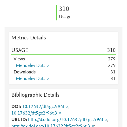
3
1
0
Usage
Metrics Details
USAGE
3
1
0
Views
2
7
9
Mendeley Data
2
7
9
Downloads
3
1
Mendeley Data
3
1
Bibliographic Details
DOI
10.17632/dt5gc2r96t
;
10.17632/dt5gc2r96t.3
URL ID
http://dx.doi.org/10.17632/dt5gc2r96t
;
http://dx.doi.org/10.17632/dt5gc2r96t.3
;