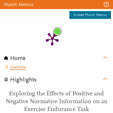
PlumX Metrics
Embed PlumX Metrics
Home
Overview
Highlights
Exploring the Effects of Positive and
Negative Normative Information on an
Exercise Endurance Task