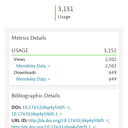
3,151
Usage
Metrics Details
USAGE
3,151
Views
2,502
Mendeley Data
2,502
Downloads
6
4
9
Mendeley Data
6
4
9
Bibliographic Details
DOI
10.17632/dvp4y5ttd5
;
10.17632/dvp4y5ttd5.1
URL ID
http://dx.doi.org/10.17632/dvp4y5ttd5
;
http://dx.doi.org/10.17632/dvp4y5ttd5.1
;