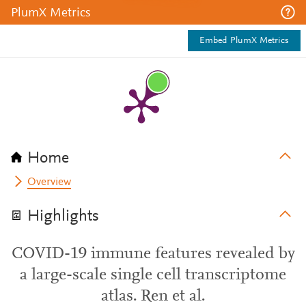
PlumX Metrics
Embed PlumX Metrics
Home
Overview
Highlights
COVID-19 immune features revealed by
a large-scale single cell transcriptome
atlas. Ren et al.