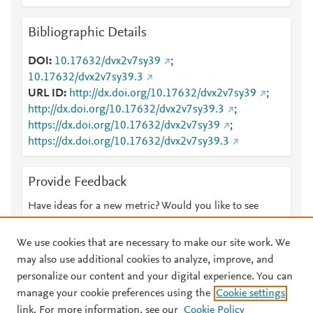
Bibliographic Details
DOI
10.17632/dvx2v7sy39
;
10.17632/dvx2v7sy39.3
URL ID
http://dx.doi.org/10.17632/dvx2v7sy39
;
http://dx.doi.org/10.17632/dvx2v7sy39.3
;
https://dx.doi.org/10.17632/dvx2v7sy39
;
https://dx.doi.org/10.17632/dvx2v7sy39.3
Provide Feedback
Have ideas for a new metric? Would you like to see
something else here?
Let us know
We use cookies that are necessary to make our site work. We
may also use additional cookies to analyze, improve, and
personalize our content and your digital experience. You can
manage your cookie preferences using the
Cookie settings
© 2026 Plum Analytics
Terms and Conditions
Privacy policy
link. For more information, see our
Cookie Policy