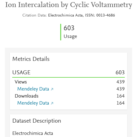
Ion Intercalation by Cyclic Voltammetry
Citation Data
Electrochimica Acta, ISSN: 0013-4686
6
0
3
Usage
Metrics Details
USAGE
6
0
3
Views
4
3
9
Mendeley Data
4
3
9
Downloads
1
6
4
Mendeley Data
1
6
4
Dataset Description
Electrochimica Acta