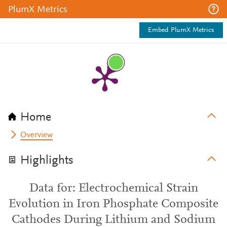
PlumX Metrics
Embed PlumX Metrics
Home
Overview
Highlights
Data for: Electrochemical Strain
Evolution in Iron Phosphate Composite
Cathodes During Lithium and Sodium