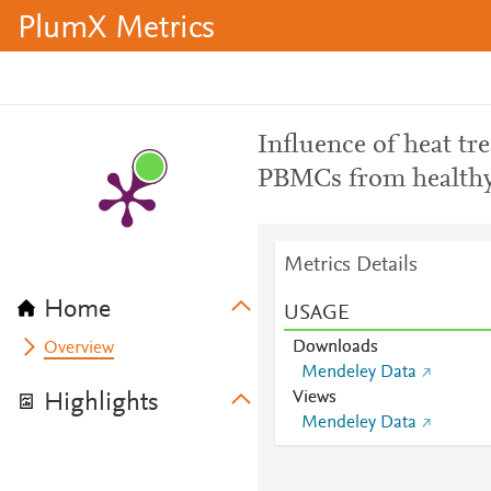
PlumX Metrics
Influence of heat t
PBMCs from healthy
Metrics Details
Home
USAGE
Downloads
Overview
Mendeley Data
Views
Highlights
Mendeley Data