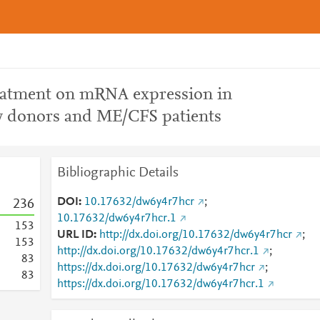
reatment on mRNA expression in
 donors and ME/CFS patients
Bibliographic Details
DOI
10.17632/dw6y4r7hcr
;
2
3
6
10.17632/dw6y4r7hcr.1
1
5
3
URL ID
http://dx.doi.org/10.17632/dw6y4r7hcr
;
1
5
3
http://dx.doi.org/10.17632/dw6y4r7hcr.1
;
8
3
https://dx.doi.org/10.17632/dw6y4r7hcr
;
8
3
https://dx.doi.org/10.17632/dw6y4r7hcr.1