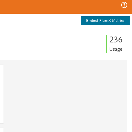
Embed PlumX Metrics
2
3
6
Usage