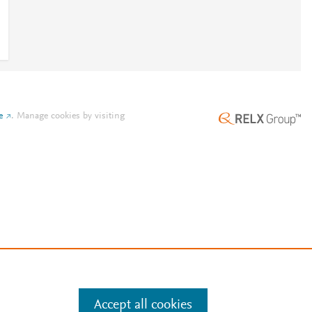
e
.
Manage cookies by visiting
Accept all cookies