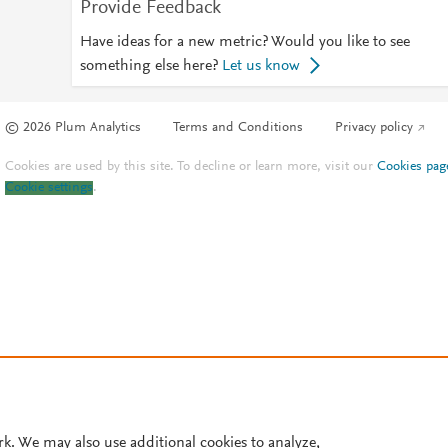
Provide Feedback
Have ideas for a new metric? Would you like to see
something else here?
Let us know
© 2026 Plum Analytics
Terms and Conditions
Privacy policy
Cookies are used by this site. To decline or learn more, visit our
Cookies pag
Cookie settings
.
rk. We may also use additional cookies to analyze,