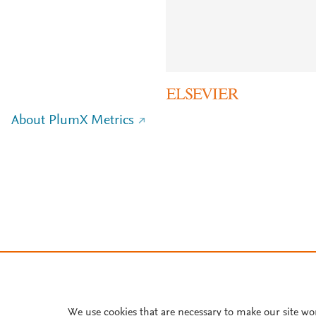
About PlumX Metrics
We use cookies that are necessary to make our site wo