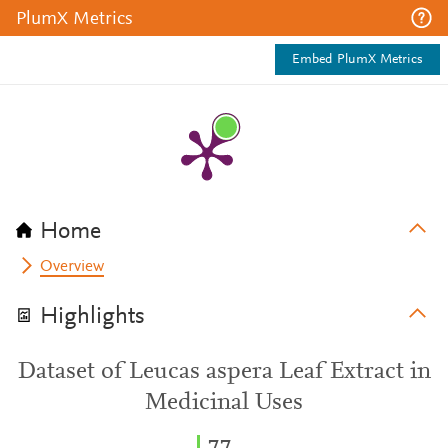
PlumX Metrics
Embed PlumX Metrics
Home
Overview
Highlights
Dataset of Leucas aspera Leaf Extract in
Medicinal Uses