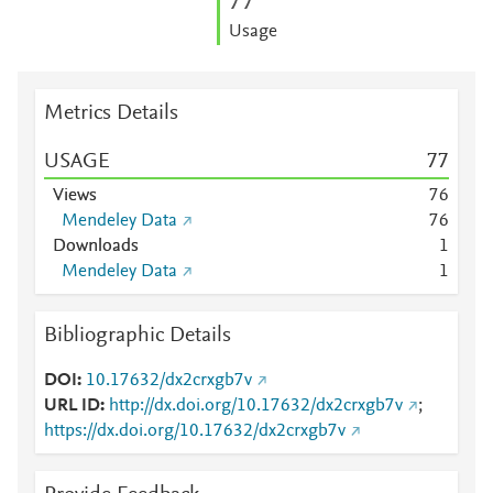
7
7
Usage
Metrics Details
USAGE
7
7
Views
7
6
Mendeley Data
7
6
Downloads
1
Mendeley Data
1
Bibliographic Details
DOI
10.17632/dx2crxgb7v
URL ID
http://dx.doi.org/10.17632/dx2crxgb7v
;
https://dx.doi.org/10.17632/dx2crxgb7v