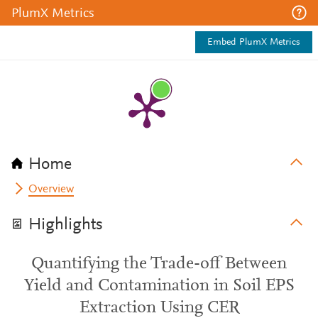
PlumX Metrics
Embed PlumX Metrics
Home
Overview
Highlights
Quantifying the Trade-off Between
Yield and Contamination in Soil EPS
Extraction Using CER