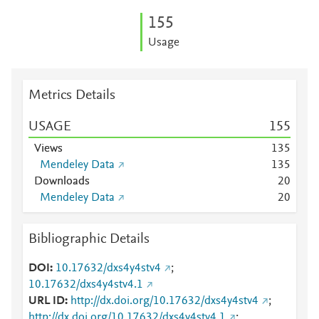
1
5
5
Usage
Metrics Details
USAGE
1
5
5
Views
1
3
5
Mendeley Data
1
3
5
Downloads
2
0
Mendeley Data
2
0
Bibliographic Details
DOI
10.17632/dxs4y4stv4
;
10.17632/dxs4y4stv4.1
URL ID
http://dx.doi.org/10.17632/dxs4y4stv4
;
http://dx.doi.org/10.17632/dxs4y4stv4.1
;