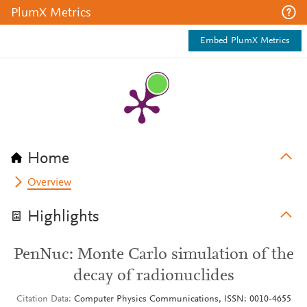
PlumX Metrics
Embed PlumX Metrics
Home
Overview
Highlights
PenNuc: Monte Carlo simulation of the
decay of radionuclides
Citation Data
Computer Physics Communications, ISSN: 0010-4655