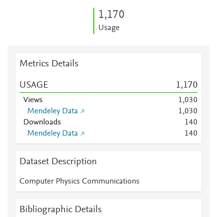
1,170
Usage
Metrics Details
USAGE
1,170
Views
1,030
Mendeley Data
1,030
Downloads
1
4
0
Mendeley Data
1
4
0
Dataset Description
Computer Physics Communications
Bibliographic Details