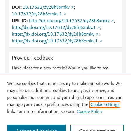
DOI
10.17632/dy28h8xmkv
;
10.17632/dy28h8xmkv.1
URL ID
http://dx.doi.org/10.17632/dy28h8xmkv
;
http://dx.doi.org/10.17632/dy28h8xmkv.1
;
https://dx.doi.org/10.17632/dy28h8xmkv
;
https://dx.doi.org/10.17632/dy28h8xmkv.1
Provide Feedback
Have ideas for a new metric? Would you like to see
something else here?
Let us know
We use cookies that are necessary to make our site work. We
may also use additional cookies to analyze, improve, and
personalize our content and your digital experience. You can
manage your cookie preferences using the
Cookie settings
© 2026 Plum Analytics
Terms and Conditions
Privacy policy
link. For more information, see our
Cookie Policy
About PlumX Metrics
Cookies are used by this site. To decline or learn more, visit our