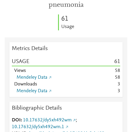
pneumonia
6
1
Usage
Metrics Details
USAGE
6
1
Views
5
8
Mendeley Data
5
8
Downloads
3
Mendeley Data
3
Bibliographic Details
DOI
10.17632/dy5xh492wm
;
10.17632/dy5xh492wm.1