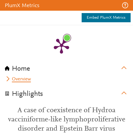
PlumX Metrics
Embed PlumX Metrics
Home
Overview
Highlights
A case of coexistence of Hydroa
vacciniforme‐like lymphoproliferative
disorder and Epstein Barr virus