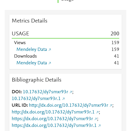
Metrics Details
USAGE
2
0
0
Views
1
5
9
Mendeley Data
1
5
9
Downloads
4
1
Mendeley Data
4
1
Bibliographic Details
DOI
10.17632/dy7smxr93r
;
10.17632/dy7smxr93r.1
URL ID
http://dx.doi.org/10.17632/dy7smxr93r
;
http://dx.doi.org/10.17632/dy7smxr93r.1
;
https://dx.doi.org/10.17632/dy7smxr93r
;
https://dx.doi.org/10.17632/dy7smxr93r.1