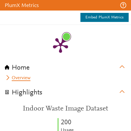
PlumX Metrics
Embed PlumX Metrics
Home
Overview
Highlights
Indoor Waste Image Dataset
2
0
0
Usage