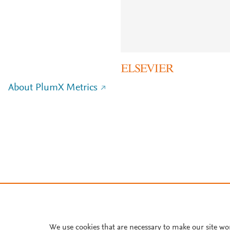
About PlumX Metrics
We use cookies that are necessary to make our site wo