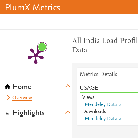
PlumX Metrics
All India Load Profi
Data
Metrics Details
Home
USAGE
Views
Overview
Mendeley Data
Downloads
Highlights
Mendeley Data