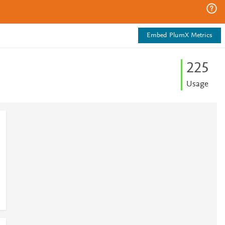
Embed PlumX Metrics
2
2
5
Usage