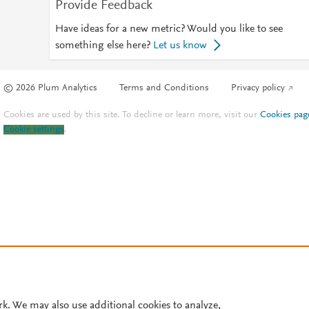
Provide Feedback
Have ideas for a new metric? Would you like to see
something else here?
Let us know
© 2026 Plum Analytics
Terms and Conditions
Privacy policy
Cookies are used by this site. To decline or learn more, visit our
Cookies pag
Cookie settings
.
rk. We may also use additional cookies to analyze,