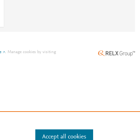
e
.
Manage cookies by visiting
Accept all cookies