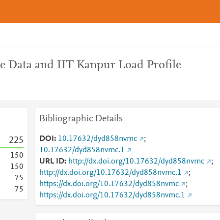
le Data and IIT Kanpur Load Profile
Bibliographic Details
DOI
10.17632/dyd858nvmc
;
2
2
5
10.17632/dyd858nvmc.1
1
5
0
URL ID
http://dx.doi.org/10.17632/dyd858nvmc
;
1
5
0
http://dx.doi.org/10.17632/dyd858nvmc.1
;
7
5
https://dx.doi.org/10.17632/dyd858nvmc
;
7
5
https://dx.doi.org/10.17632/dyd858nvmc.1