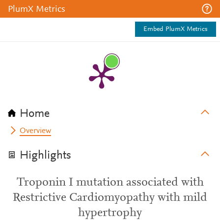
PlumX Metrics
Embed PlumX Metrics
Home
Overview
Highlights
Troponin I mutation associated with
Restrictive Cardiomyopathy with mild
hypertrophy