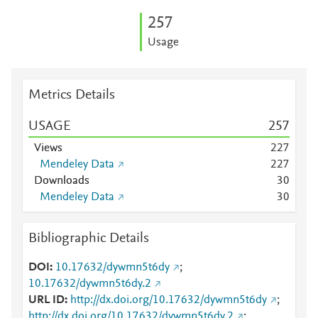
2
5
7
Usage
Metrics Details
USAGE
2
5
7
Views
2
2
7
Mendeley Data
2
2
7
Downloads
3
0
Mendeley Data
3
0
Bibliographic Details
DOI
10.17632/dywmn5t6dy
;
10.17632/dywmn5t6dy.2
URL ID
http://dx.doi.org/10.17632/dywmn5t6dy
;
http://dx.doi.org/10.17632/dywmn5t6dy.2
;