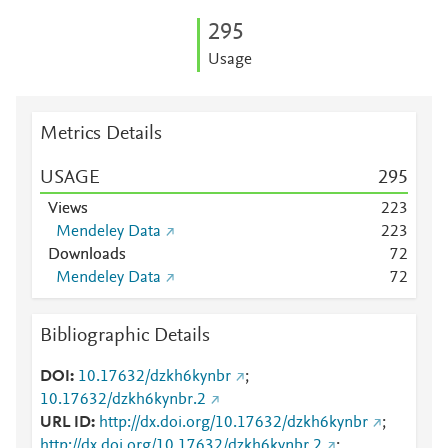
2
9
5
Usage
Metrics Details
USAGE
2
9
5
Views
2
2
3
Mendeley Data
2
2
3
Downloads
7
2
Mendeley Data
7
2
Bibliographic Details
DOI
10.17632/dzkh6kynbr
;
10.17632/dzkh6kynbr.2
URL ID
http://dx.doi.org/10.17632/dzkh6kynbr
;
http://dx.doi.org/10.17632/dzkh6kynbr.2
;