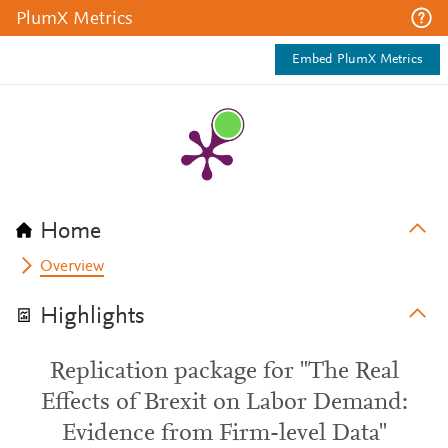
PlumX Metrics
Embed PlumX Metrics
Home
Overview
Highlights
Replication package for "The Real
Effects of Brexit on Labor Demand:
Evidence from Firm-level Data"